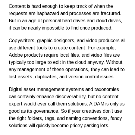
Content is hard enough to keep track of when the
requests are haphazard and processes are fractured.
But in an age of personal hard drives and cloud drives,
it can be nearly impossible to find once produced.
Copywriters, graphic designers, and video producers all
use different tools to create content. For example,
Adobe products require local files, and video files are
typically too large to edit in the cloud anyway. Without
any management of these operations, they can lead to
lost assets, duplicates, and version control issues.
Digital asset management systems and taxonomies
can certainly enhance discoverability, but no content
expert would ever call them solutions. A DAM is only as
good as its governance. So if your creatives don’t use
the right folders, tags, and naming conventions, fancy
solutions will quickly become pricey parking lots.