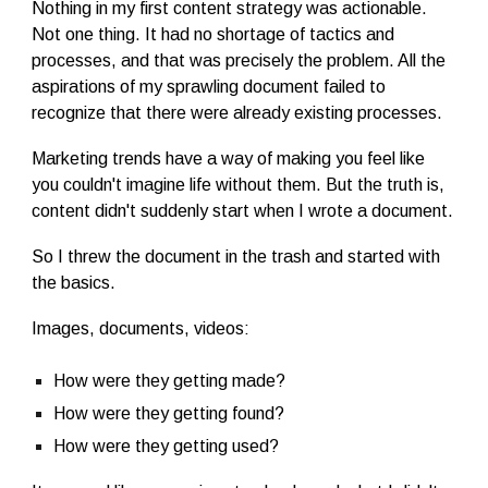
Nothing in my first content strategy was actionable.
Not one thing. It had no shortage of tactics and
processes, and that was precisely the problem. All the
aspirations of my sprawling document failed to
recognize that there were already existing processes.
Marketing trends have a way of making you feel like
you couldn't imagine life without them. But the truth is,
content didn't suddenly start when I wrote a document.
So I threw the document in the trash and started with
the basics.
Images, documents, videos:
How were they getting made?
How were they getting found?
How were they getting used?