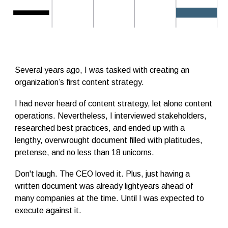
Several years ago, I was tasked with creating an
organization’s first content strategy.
I had never heard of content strategy, let alone content
operations. Nevertheless, I interviewed stakeholders,
researched best practices, and ended up with a
lengthy, overwrought document filled with platitudes,
pretense, and no less than 18 unicorns.
Don't laugh. The CEO loved it. Plus, just having a
written document was already lightyears ahead of
many companies at the time. Until I was expected to
execute against it.