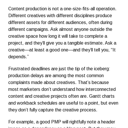
Content production is not a one-size-fits-all operation.
Different creatives with different disciplines produce
different assets for different audiences, often during
different campaigns. Ask almost anyone outside the
creative space how long it will take to complete a
project, and they’ll give you a tangible estimate. Ask a
creative—at least a good one—and they’ll tell you, “It
depends.”
Frustrated deadlines are just the tip of the iceberg:
production delays are among the most common
complaints made about creatives. That’s because
most marketers don’t understand how interconnected
content and creative projects often are. Gantt charts
and workback schedules are useful to a point, but even
they don’t fully capture the creative process.
For example, a good PMP will rightfully note a header