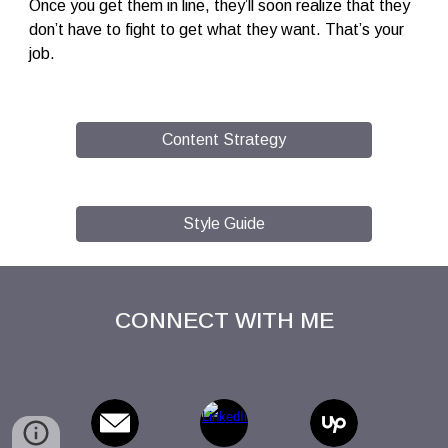
Once you get them in line, they’ll soon realize that they
don’t have to fight to get what they want. That’s your
job.
Content Strategy
Style Guide
CONNECT WITH ME