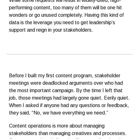
While some requests will result in widely-used, high-
performing content, too many of them will be one hit
wonders or go unused completely. Having this kind of
data is the leverage you need to get leadership’s
support and reign in your stakeholders.
Before I built my first content program, stakeholder
meetings were deadlocked arguments over who had
the most important campaign. By the time I left that
job, those meetings had largely gone quiet. Eerily quiet.
When I asked if anyone had any questions or feedback,
they said, “No, we have everything we need.”
Content operations is more about managing
stakeholders than managing creatives and processes.