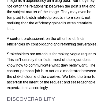
image as a dependency on a blog post. But they may
not catch the relationship between the post’s title and
the subject matter of the image. They may even be
tempted to batch related projects into a sprint, not
realizing that the efficiency gained is often creativity
lost.
A content professional, on the other hand, finds
efficiencies by consolidating and reframing deliverables.
Stakeholders are notorious for making vague requests.
This isn’t entirely their fault; most of them just don’t
know how to communicate what they really want. The
content person’s job is to act as a moderator between
the stakeholder and the creative. We take the time to
ascertain the intent of the request and set reasonable
expectations accordingly.
DISCOVERABILITY