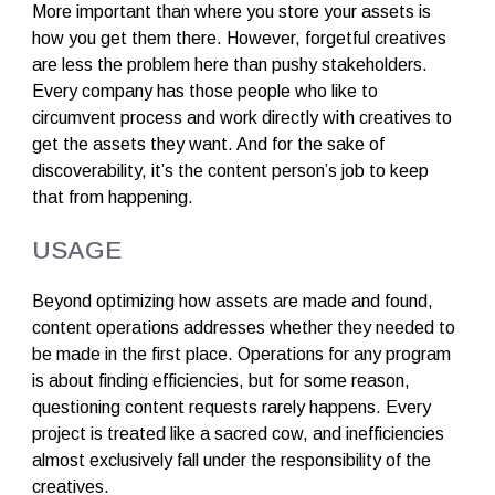
More important than where you store your assets is
how you get them there. However, forgetful creatives
are less the problem here than pushy stakeholders.
Every company has those people who like to
circumvent process and work directly with creatives to
get the assets they want. And for the sake of
discoverability, it’s the content person’s job to keep
that from happening.
USAGE
Beyond optimizing how assets are made and found,
content operations addresses whether they needed to
be made in the first place. Operations for any program
is about finding efficiencies, but for some reason,
questioning content requests rarely happens. Every
project is treated like a sacred cow, and inefficiencies
almost exclusively fall under the responsibility of the
creatives.