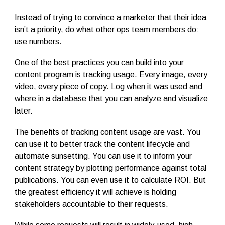
Instead of trying to convince a marketer that their idea
isn’t a priority, do what other ops team members do:
use numbers.
One of the best practices you can build into your
content program is tracking usage. Every image, every
video, every piece of copy. Log when it was used and
where in a database that you can analyze and visualize
later.
The benefits of tracking content usage are vast. You
can use it to better track the content lifecycle and
automate sunsetting. You can use it to inform your
content strategy by plotting performance against total
publications. You can even use it to calculate ROI. But
the greatest efficiency it will achieve is holding
stakeholders accountable to their requests.