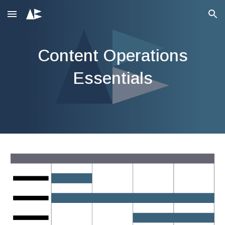
Skip to main content
Skip to navigation
Content
Operations
Essentials