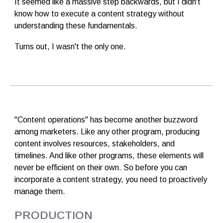
It seemed like a massive step backwards, but I didn't
know how to execute a content strategy without
understanding these fundamentals.
Turns out, I wasn't the only one.
"Content operations" has become another buzzword
among marketers. Like any other program, producing
content involves resources, stakeholders, and
timelines. And like other programs, these elements will
never be efficient on their own. So before you can
incorporate a content strategy, you need to proactively
manage them.
PRODUCTION