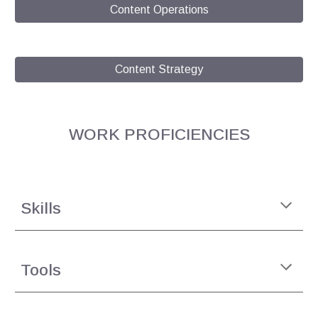
Content Operations
Content Strategy
WORK
PROFICIENCIES
Skills
Tools