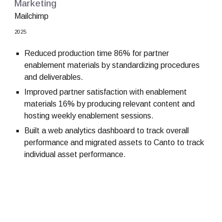
Marketing
Mailchimp
2025
Reduced production time 86% for partner
enablement materials by standardizing procedures
and deliverables.
Improved partner satisfaction with enablement
materials 16% by producing relevant content and
hosting weekly enablement sessions.
Built a web analytics dashboard to track overall
performance and migrated assets to Canto to track
individual asset performance.