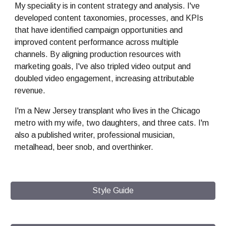
My
speciality is in content strategy and analysis.
I've
developed content taxonomies, processes, and KPIs
that have identified campaign opportunities and
improved content performance across multiple
channels. By aligning production resources with
marketing goals,
I've
also tripled video output and
doubled video engagement, increasing attributable
revenue.
I'm
a New Jersey transplant who lives in the Chicago
metro with
my
wife, two daughters, and
three
cats.
I'm
also
a published writer, professional musician,
metalhead, beer snob, and overthinker.
Style Guide