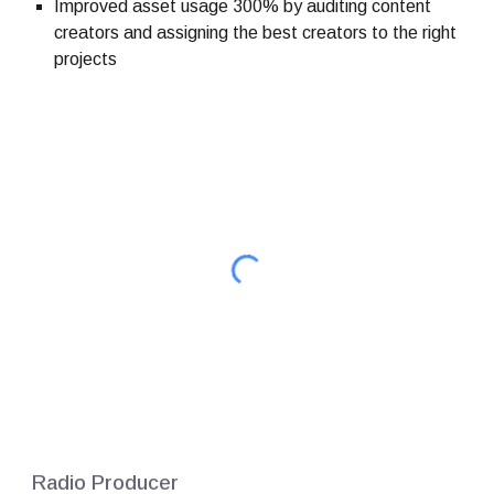
Improved asset usage 300% by auditing content
creators and assigning the best creators to the right
projects
Radio Producer