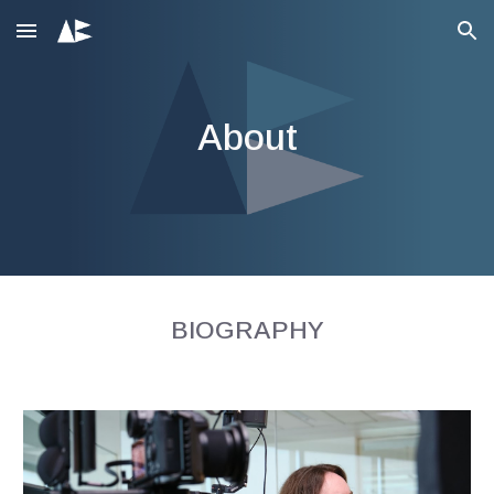
Skip to main content
Skip to navigation
About
BIOGRAPHY