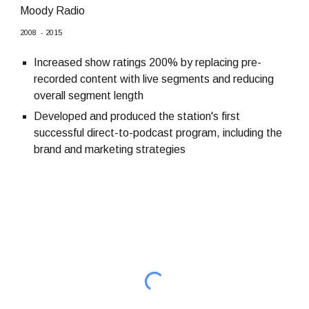
Moody Radio
2008
-
2015
Increased show ratings 200% by replacing pre-
recorded content with live segments and reducing
overall segment length
Developed and produced the station's first
successful direct-to-podcast program, including the
brand and marketing strategies