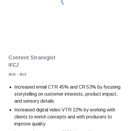
Content Strategist
IFCJ
2015
-
2021
Increased email CTR 45% and CR 53% by focusing
storytelling on customer interests, product impact,
and sensory details
Increased digital video VTR 22% by working with
clients to enrich concepts and with producers to
improve quality