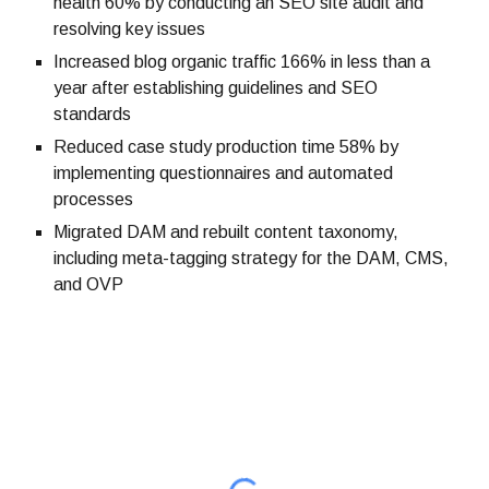
health 60% by conducting an SEO site audit and
resolving key issues
Increased blog organic traffic 166% in less than a
year after establishing guidelines and SEO
standards
Reduced case study production time 58% by
implementing questionnaires and automated
processes
Migrated DAM and rebuilt content taxonomy,
including meta-tagging strategy for the DAM, CMS,
and OVP