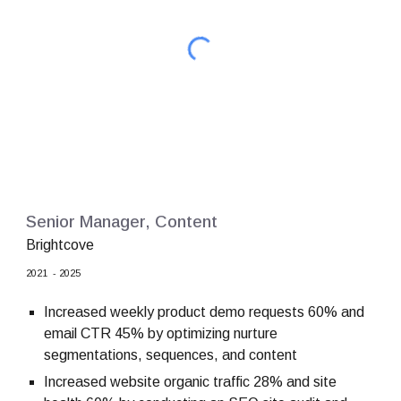
Senior Manager, Content
Brightcove
2021 - 2025
Increased weekly product demo requests 60% and
email CTR 45% by optimizing nurture
segmentations, sequences, and content
Increased website organic traffic 28% and site