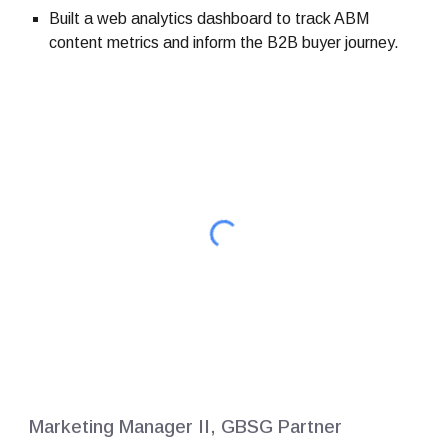
Built a web analytics dashboard to track ABM
content metrics and inform the B2B buyer journey.
Marketing Manager II, GBSG Partner