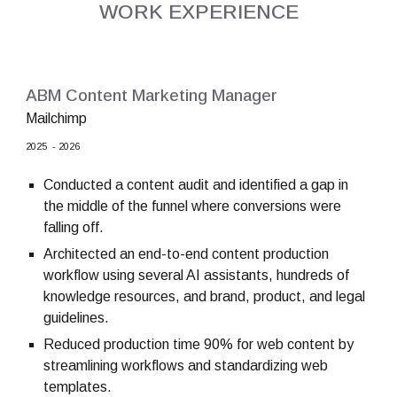
WORK EXPERIENCE
ABM Content Marketing Manager
Mailchimp
202
5
- 202
6
Conducted a content audit and identified a gap in
the middle of the funnel where conversions were
falling off.
Architected an end-to-end content production
workflow using several AI assistants, hundreds of
knowledge resources, and brand, product, and legal
guidelines.
Reduced production time 90% for web content by
streamlining workflows and standardizing web
templates.