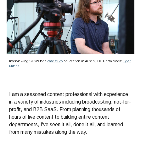
Interviewing SXSW for a
case study
on location in Austin, TX. Photo credit:
Tyler
Mitchell
I am
a seasoned content professional with experience
in a variety of industries including broadcasting, not-for-
profit, and B2B SaaS. From planning thousands of
hours of live content to building entire content
departments,
I've
seen it all, done it all, and learned
from many mistakes along the way.